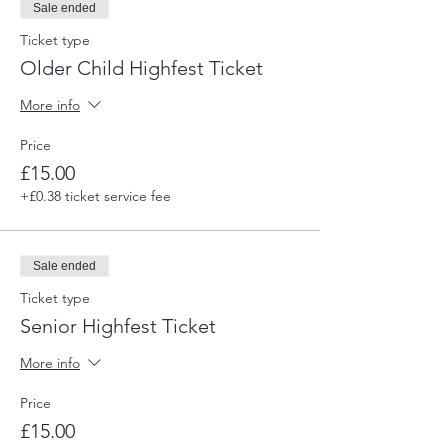
Sale ended
Ticket type
Older Child Highfest Ticket
More info
Price
£15.00
+£0.38 ticket service fee
Sale ended
Ticket type
Senior Highfest Ticket
More info
Price
£15.00