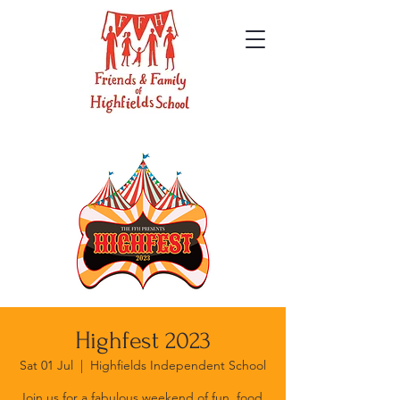
Highfest 2023
Sat 01 Jul
  |  
Highfields Independent School
Join us for a fabulous weekend of fun, food,