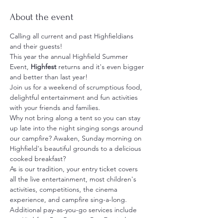
About the event
Calling all current and past Highfieldians 
and their guests!
This year the annual Highfield Summer 
Event, 
Highfest
 returns and it's even bigger 
and better than last year!
Join us for a weekend of scrumptious food, 
delightful entertainment and fun activities 
with your friends and families.   
Why not bring along a tent so you can stay 
up late into the night singing songs around 
our campfire? Awaken, Sunday morning on 
Highfield's beautiful grounds to a delicious 
cooked breakfast?
As is our tradition, your entry ticket covers 
all the live entertainment, most children's 
activities, competitions, the cinema 
experience, and campfire sing-a-long.
Additional pay-as-you-go services include 