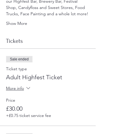
our Highfest Bar, Brewery Bar, Festival 
Shop, Candyfloss and Sweet Stores, Food 
Trucks, Face Painting and a whole lot more!
Show More
Tickets
Sale ended
Ticket type
Adult Highfest Ticket
More info
Price
£30.00
+£0.75 ticket service fee