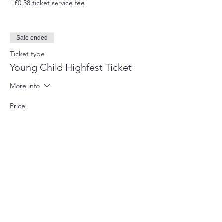
+£0.38 ticket service fee
Sale ended
Ticket type
Young Child Highfest Ticket
More info
Price
£2.00
+£0.05 ticket service fee
Sale ended
Ticket type
Highfields Staff Member
More info