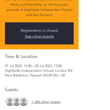
family and friendship on the beautiful
grounds of Highfields Independent School
and Day Nursery!
Registration is closed
See other events
Time & Location
01 Jul 2023, 13:00 – 02 Jul 2023, 13:00
Highfields Independent School, London Rd,
New Balderton, Newark NG24 3AL, UK
Guests
+ 266 other guests