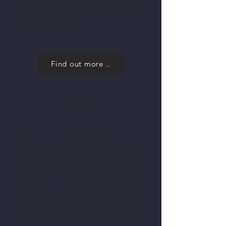
donation by a quarter. Yet, it doesn’t
cost you anything!
Find out more ..
S
Sponsorship
We often seek sponsors for our more
significant events, including Highfest, the
Highfields Ball and other family events.
Sponsorship opportunities include
branding at events, branding on the FFH
website, branding on our social media
presence, the inclusion of product
information in event gift bags and more.