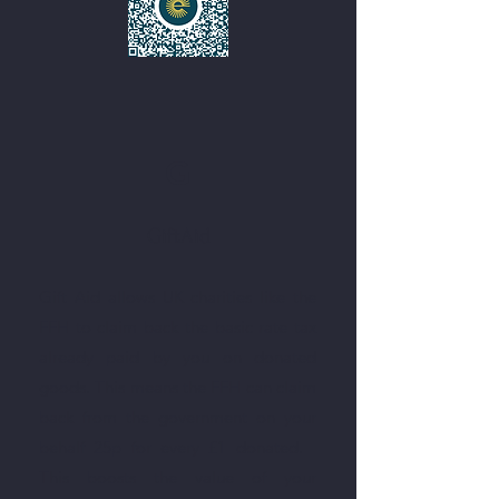
G
GiftAid
Gift Aid allows UK charities like the
FFH to claim back the basic rate tax
already paid by you on donated
goods. This means the FFH can claim
back from the government on your
behalf 25p for every £1 donated.
This boosts the value of your