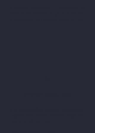
If you are interested in sponsoring an
event, don't hesitate to get in touch with
us to discuss the package opportunities.
N
Uniform Name Tags
It is now possible to order school name
tags for your child's uniform, bags and
sports equipment via
www.MyNametags.com