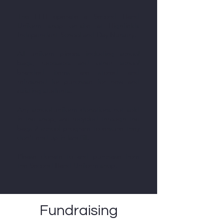
The FFH operate a Second Hand
Uniform shop on-site at Highfields
Independent School and Day Nursery.​
All uniform pieces including school
bags, rucksacks and other school
branded items are stored and
refreshed for purchase for new and
existing students.
Any school uniform donations not sold
in the shop, are recycled through the
bags-2-school program to ensure they
don't end up in landfill.
Please donate to and purchase from
the Second Hand Uniform shop.
Fundraising