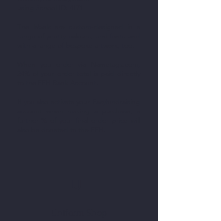
using School ID: 4171
The labels are custom-designed in a
range of pretty colours, and fonts and
with a range of bespoke artwork, too.
When you order via Nametags.com,
24% of your order total is paid directly
to the FFH Bank Account.
If you also activate your Easyfundraising
account when making a purchase, a
further % of your final order price will
also be donated to the FFH.
U
Uniform Shop