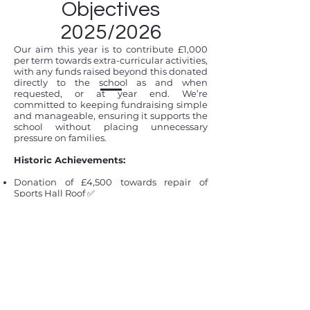
Objectives
2025/2026
​Our aim this year is to contribute £1,000
per term towards extra-curricular activities,
with any funds raised beyond this donated
directly to the school as and when
requested, or at year end. We’re
committed to keeping fundraising simple
and manageable, ensuring it supports the
school without placing unnecessary
pressure on families.
Historic Achievements:
Donation of £4,500 towards repair of
Sports Hall Roof
✅
Donation of monies for Plants and new
habitats for pond area
✅
Funded new signage at School Gates
✅
Donated £8,000 for New tech devices for
children
✅
Donated £314 for First Aid Courses for
Selected School Forms ✅
Donated £400 to pay for Pantomime Bus
Hire ✅
Paid £135 for School End-of-Year Disco ✅