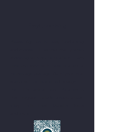
E
Easyfundraising
Please sign up for easy fundraising
and choose FFH as your charity when
shopping with online retailers. Each
time you shop with these retailers, a
percentage (average 5%) of your total
spend will be redirected, straight to
the FFH's bank account. ​ Retailers in
this program include amazon.co.uk,
eBay, Hello Fresh, Dunelm, Boots
and more!​