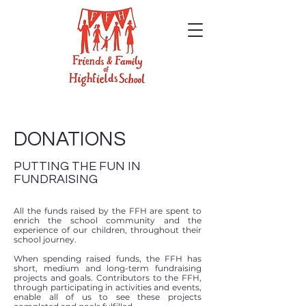
DONATIONS
PUTTING THE FUN IN
FUNDRAISING
All the funds raised by the FFH are spent to
enrich the school community and the
experience of our children, throughout their
school journey.
When spending raised funds, the FFH has
short, medium and long-term fundraising
projects and goals. Contributors to the FFH,
through participating in activities and events,
enable all of us to see these projects