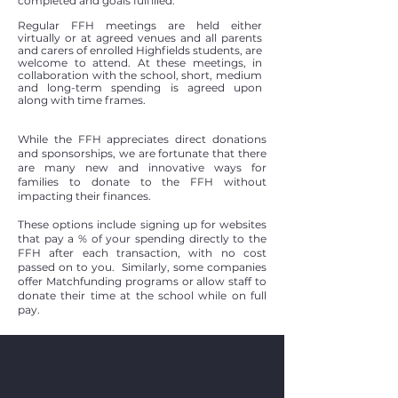
completed and goals fulfilled.
Regular FFH meetings are held either
virtually or at agreed venues and all parents
and carers of enrolled Highfields students, are
welcome to attend. At these meetings, in
collaboration with the school, short, medium
and long-term spending is agreed upon
along with time frames.
While the FFH appreciates direct donations
and sponsorships, we are fortunate that there
are many new and innovative ways for
families to donate to the FFH without
impacting their finances.
These options include signing up for websites
that pay a % of your spending directly to the
FFH after each transaction, with no cost
passed on to you. Similarly, some companies
offer Matchfunding programs or allow staff to
donate their time at the school while on full
pay.